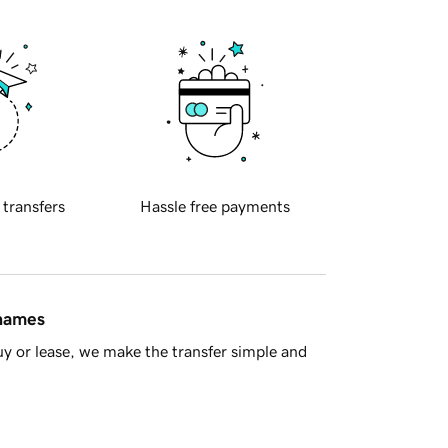
 transfers
Hassle free payments
 names
y or lease, we make the transfer simple and