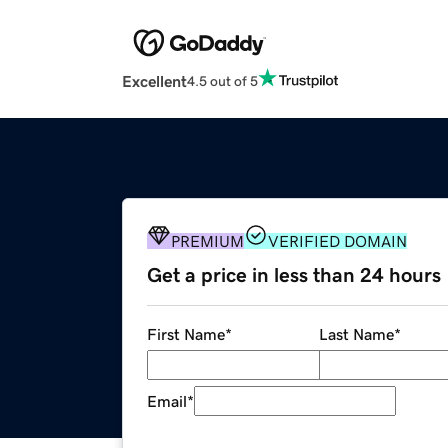
Excellent
4.5 out of 5
PREMIUM
VERIFIED DOMAIN
Get a price in less than 24 hours
First Name
*
Last Name
*
Email
*