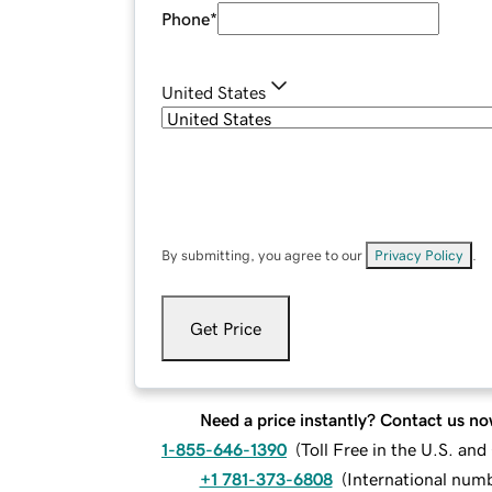
Phone
*
United States
By submitting, you agree to our
Privacy Policy
.
Get Price
Need a price instantly? Contact us no
1-855-646-1390
(
Toll Free in the U.S. an
+1 781-373-6808
(
International num