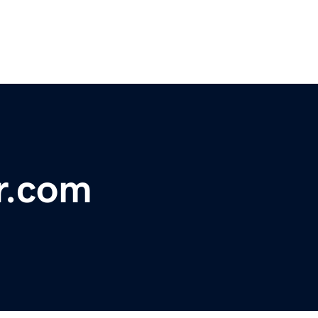
r.com