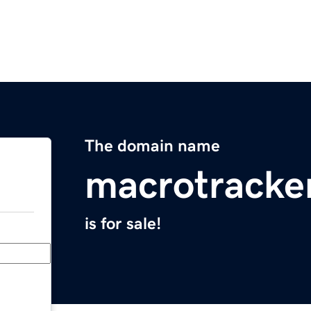
The domain name
macrotracke
is for sale!