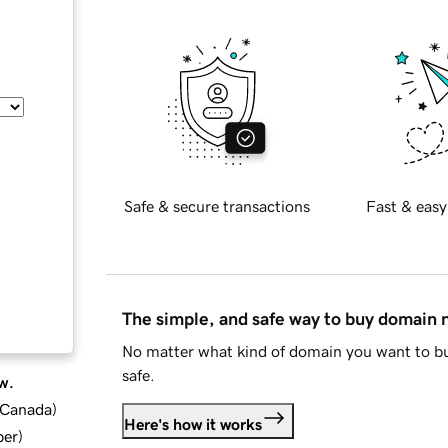
Safe & secure transactions
Fast & easy
The simple, and safe way to buy domain
No matter what kind of domain you want to bu
safe.
w.
d Canada
)
Here's how it works
ber
)